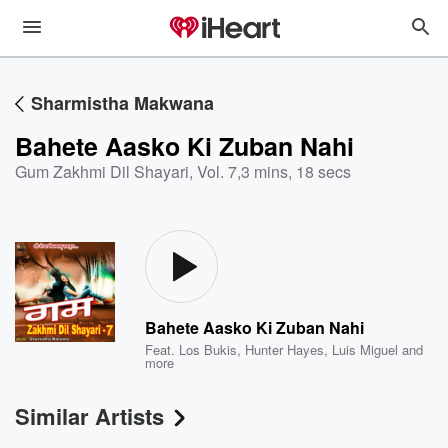
Sharmistha Makwana
Bahete Aasko Ki Zuban Nahi
Gum Zakhmi Dil Shayari, Vol. 7
,
3 mins, 18 secs
Bahete Aasko Ki Zuban Nahi
Feat.
Los Bukis
,
Hunter Hayes
,
Luis Miguel
and
more
Similar Artists