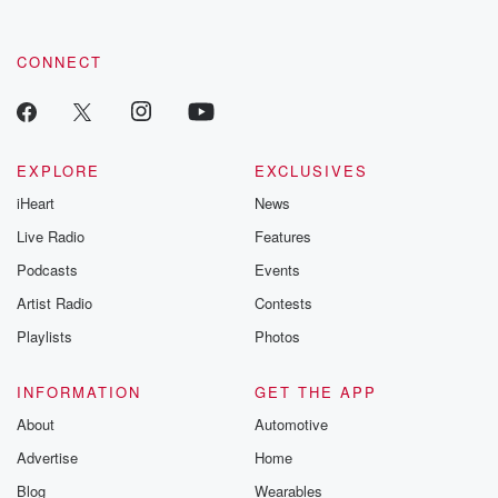
CONNECT
EXPLORE
EXCLUSIVES
iHeart
News
Live Radio
Features
Podcasts
Events
Artist Radio
Contests
Playlists
Photos
INFORMATION
GET THE APP
About
Automotive
Advertise
Home
Blog
Wearables