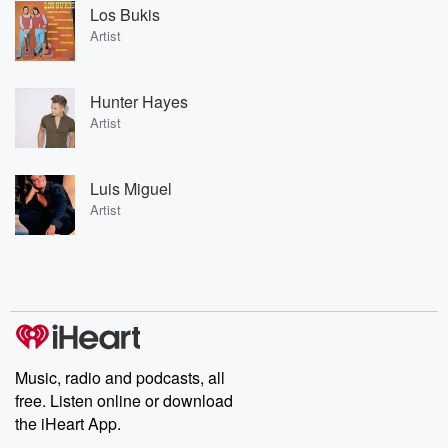
Los Bukis
Artist
Hunter Hayes
Artist
Luis Miguel
Artist
Music, radio and podcasts, all
free. Listen online or download
the iHeart App.