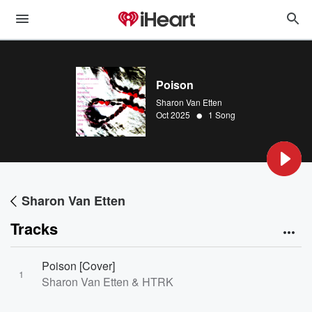
Poison
Sharon Van Etten
•
Oct 2025
1 Song
Sharon Van Etten
Tracks
Poison [Cover]
1
Sharon Van Etten & HTRK