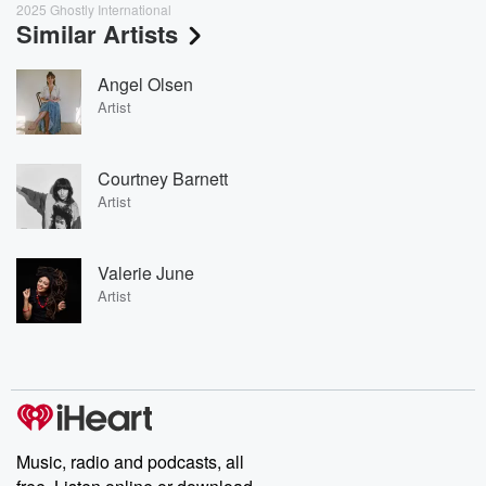
2025 Ghostly International
Similar Artists
Angel Olsen
Artist
Courtney Barnett
Artist
Valerie June
Artist
Music, radio and podcasts, all