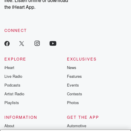
free. Listen online or download
the iHeart App.
CONNECT
EXPLORE
EXCLUSIVES
iHeart
News
Live Radio
Features
Podcasts
Events
Artist Radio
Contests
Playlists
Photos
INFORMATION
GET THE APP
About
Automotive