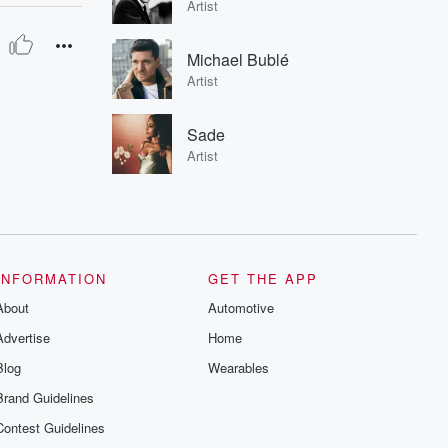
Artist
Michael Bublé
Artist
Sade
Artist
INFORMATION
GET THE APP
About
Automotive
Advertise
Home
Blog
Wearables
Brand Guidelines
Contest Guidelines