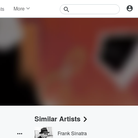
More
sts
News
Features
Events
Contests
Photos
Similar Artists
Frank Sinatra