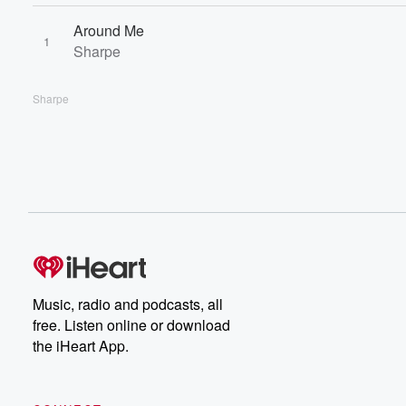
Around Me
1
Sharpe
Sharpe
Music, radio and podcasts, all
free. Listen online or download
the iHeart App.