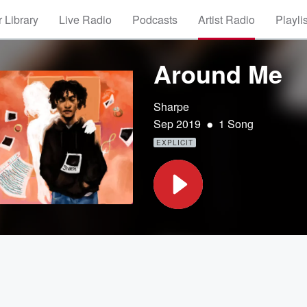
 Library
Live Radio
Podcasts
Artist Radio
Playli
Around Me
Sharpe
•
Sep 2019
1 Song
EXPLICIT