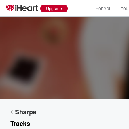
For You
Your
Upgrade
Volume
60%
Sharpe
Tracks