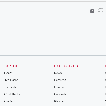
E
EXPLORE
EXCLUSIVES
iHeart
News
Live Radio
Features
Podcasts
Events
Artist Radio
Contests
Playlists
Photos