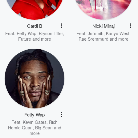
Cardi B
Nicki Minaj
Feat.
Fetty Wap
,
Bryson Tiller
,
Feat.
Jeremih
,
Kanye West
,
Future
and more
Rae Sremmurd
and more
Fetty Wap
Feat.
Kevin Gates
,
Rich
Homie Quan
,
Big Sean
and
more