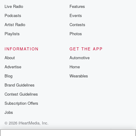
Live Radio
Features
Podcasts
Events
Artist Radio
Contests
Playlists
Photos
INFORMATION
GET THE APP
About
Automotive
Advertise
Home
Blog
Wearables
Brand Guidelines
Contest Guidelines
Subscription Offers
Jobs
© 2026 iHeartMedia, Inc.
Help
Privacy Policy
Your Privacy Choices