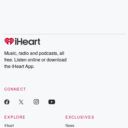
Music, radio and podcasts, all
free. Listen online or download
the iHeart App.
CONNECT
EXPLORE
EXCLUSIVES
iHeart
News