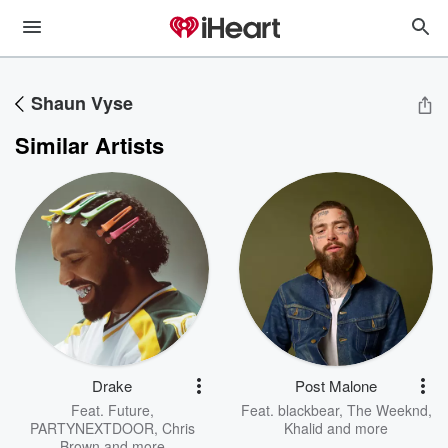
Shaun Vyse
Similar Artists
Drake
Post Malone
Feat.
Future
,
Feat.
blackbear
,
The Weeknd
,
PARTYNEXTDOOR
,
Chris
Khalid
and more
Brown
and more