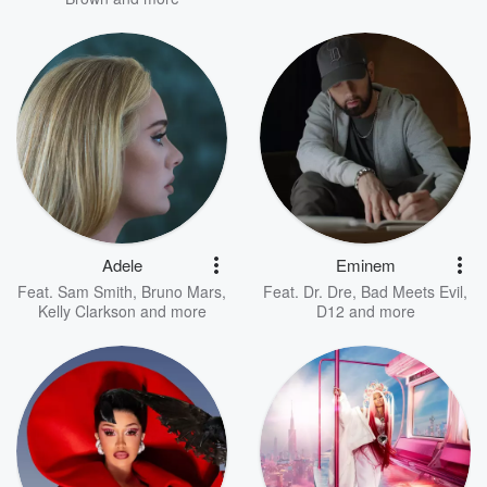
Adele
Eminem
Feat.
Sam Smith
,
Bruno Mars
,
Feat.
Dr. Dre
,
Bad Meets Evil
,
Kelly Clarkson
and more
D12
and more