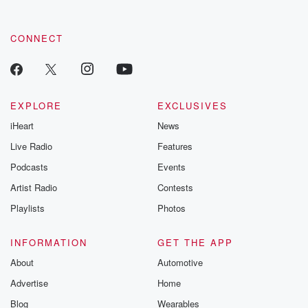
CONNECT
EXPLORE
EXCLUSIVES
iHeart
News
Live Radio
Features
Podcasts
Events
Artist Radio
Contests
Playlists
Photos
INFORMATION
GET THE APP
About
Automotive
Advertise
Home
Blog
Wearables