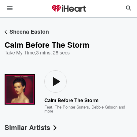
Sheena Easton
Calm Before The Storm
Take My Time
,
3 mins, 28 secs
Calm Before The Storm
Feat.
The Pointer Sisters
,
Debbie Gibson
and
more
Similar Artists