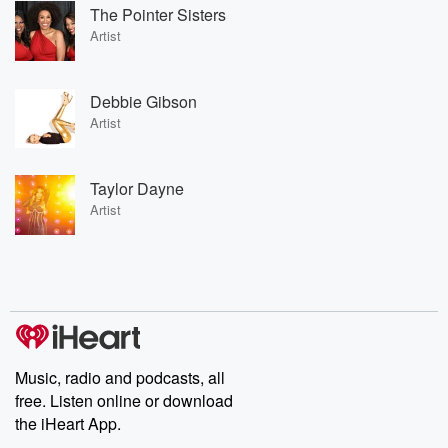
The Pointer Sisters
Artist
Debbie Gibson
Artist
Taylor Dayne
Artist
Music, radio and podcasts, all
free. Listen online or download
the iHeart App.