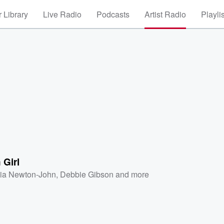
 Library
Live Radio
Podcasts
Artist Radio
Playli
 Girl
via Newton-John
,
Debbie Gibson
and more