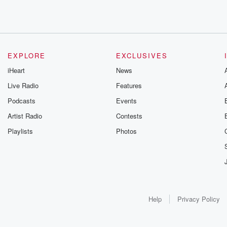
EXPLORE
EXCLUSIVES
iHeart
News
Live Radio
Features
Podcasts
Events
Artist Radio
Contests
Playlists
Photos
Help
Privacy Policy