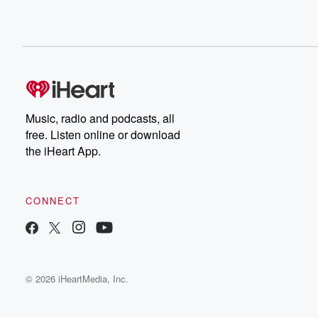
Music, radio and podcasts, all
free. Listen online or download
the iHeart App.
CONNECT
© 2026 iHeartMedia, Inc.