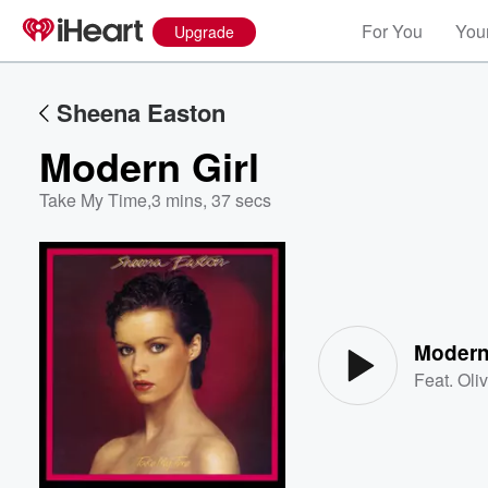
For You
Your
Upgrade
Sheena Easton
Modern Girl
Take My Time
,
3 mins, 37 secs
Volume
60%
Modern
Feat.
Oli