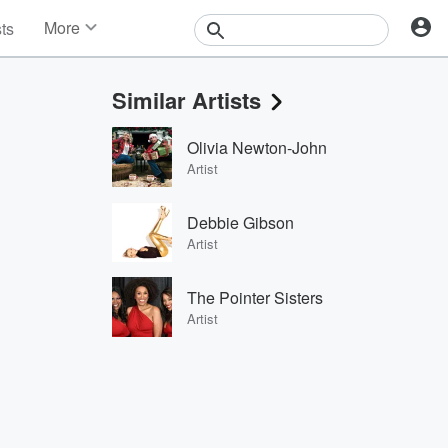
More
sts
News
Features
Similar Artists
Events
Contests
Olivia Newton-John
Photos
Artist
Debbie Gibson
Artist
The Pointer Sisters
Artist