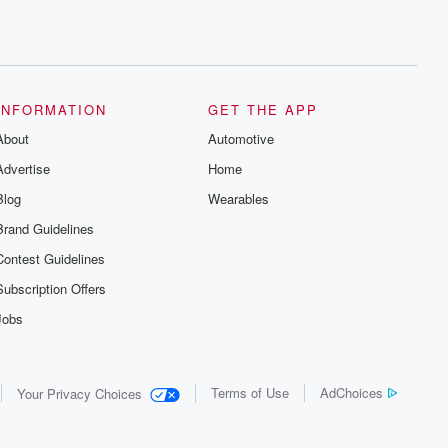
INFORMATION
GET THE APP
About
Automotive
Advertise
Home
Blog
Wearables
Brand Guidelines
Contest Guidelines
Subscription Offers
Jobs
Terms of Use
AdChoices
Your Privacy Choices