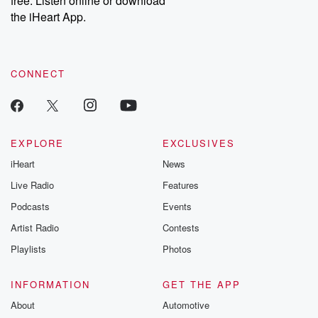
free. Listen online or download
the iHeart App.
CONNECT
EXPLORE
EXCLUSIVES
iHeart
News
Live Radio
Features
Podcasts
Events
Artist Radio
Contests
Playlists
Photos
INFORMATION
GET THE APP
About
Automotive