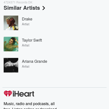
4724371 Records DK
Similar Artists
Drake
Artist
Taylor Swift
Artist
Ariana Grande
Artist
Music, radio and podcasts, all