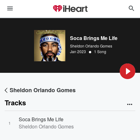
Soca Brings Me Life
Sheldon Orlando Gomes
•
Jan 2023
1 Song
Sheldon Orlando Gomes
Tracks
Soca Brings Me Life
1
Sheldon Orlando Gomes