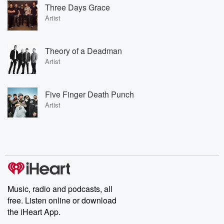
Three Days Grace
Artist
Theory of a Deadman
Artist
Five Finger Death Punch
Artist
Music, radio and podcasts, all
free. Listen online or download
the iHeart App.