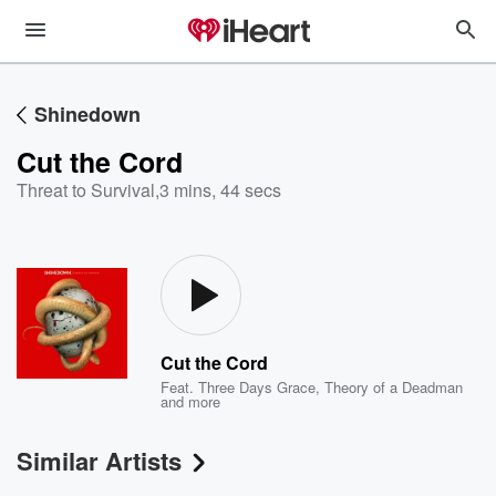
Shinedown
Cut the Cord
Threat to Survival
,
3 mins, 44 secs
Cut the Cord
Feat.
Three Days Grace
,
Theory of a Deadman
and more
Similar Artists