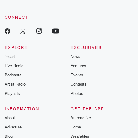
CONNECT
EXPLORE
EXCLUSIVES
iHeart
News
Live Radio
Features
Podcasts
Events
Artist Radio
Contests
Playlists
Photos
INFORMATION
GET THE APP
About
Automotive
Advertise
Home
Blog
Wearables