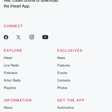
free. Listen online or download
the iHeart App.
CONNECT
EXPLORE
EXCLUSIVES
iHeart
News
Live Radio
Features
Podcasts
Events
Artist Radio
Contests
Playlists
Photos
INFORMATION
GET THE APP
About
Automotive