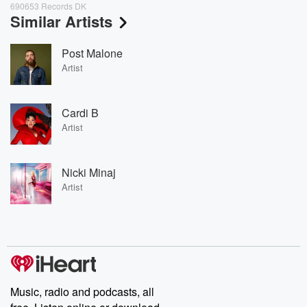
690653 Records DK
Similar Artists
Post Malone
Artist
Cardi B
Artist
Nicki Minaj
Artist
Music, radio and podcasts, all