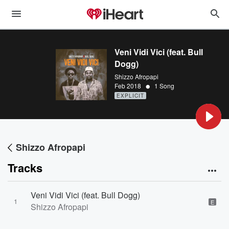
Veni Vidi Vici (feat. Bull
Dogg)
Shizzo Afropapi
•
Feb 2018
1 Song
EXPLICIT
Shizzo Afropapi
Tracks
Veni Vidi Vici (feat. Bull Dogg)
1
E
Shizzo Afropapi