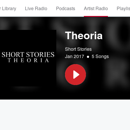
 Library
Live Radio
Podcasts
Artist Radio
Playli
Theoria
Short Stories
•
Jan 2017
5 Songs