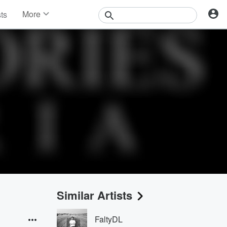
More
sts
News
Features
Events
Contests
Photos
Similar Artists
FaltyDL