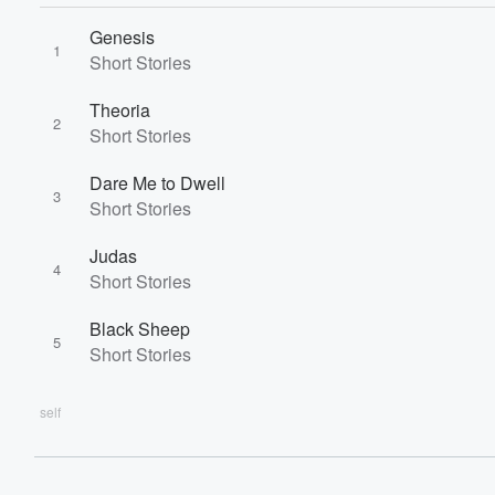
60%
Genesis
1
Short Stories
Theoria
2
Short Stories
Dare Me to Dwell
3
Short Stories
Judas
4
Short Stories
Black Sheep
5
Short Stories
self