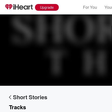
For You
Your
Upgrade
Short Stories
Tracks
Volume