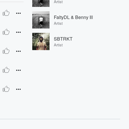
Artist
FaltyDL & Benny Ill
Artist
SBTRKT
Artist