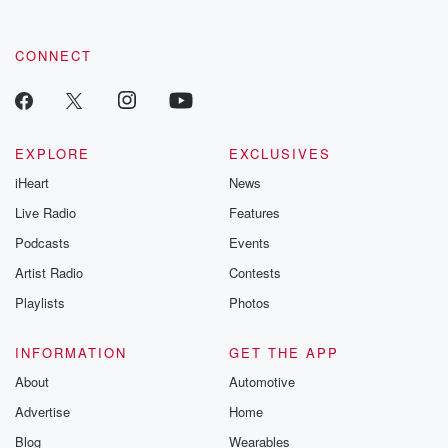
CONNECT
EXPLORE
EXCLUSIVES
iHeart
News
Live Radio
Features
Podcasts
Events
Artist Radio
Contests
Playlists
Photos
INFORMATION
GET THE APP
About
Automotive
Advertise
Home
Blog
Wearables