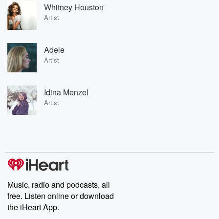
Whitney Houston
Artist
Adele
Artist
Idina Menzel
Artist
Music, radio and podcasts, all
free. Listen online or download
the iHeart App.