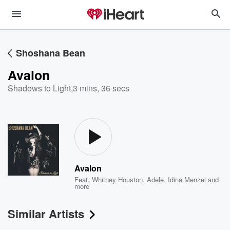
Shoshana Bean
Avalon
Shadows to Light
,
3 mins, 36 secs
Avalon
Feat.
Whitney Houston
,
Adele
,
Idina Menzel
and
more
Similar Artists