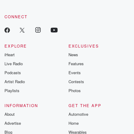
CONNECT
EXPLORE
EXCLUSIVES
iHeart
News
Live Radio
Features
Podcasts
Events
Artist Radio
Contests
Playlists
Photos
INFORMATION
GET THE APP
About
Automotive
Advertise
Home
Blog
Wearables