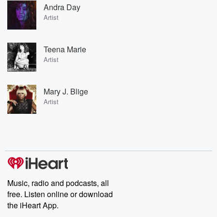
Andra Day
Artist
Teena Marie
Artist
Mary J. Blige
Artist
Music, radio and podcasts, all
free. Listen online or download
the iHeart App.