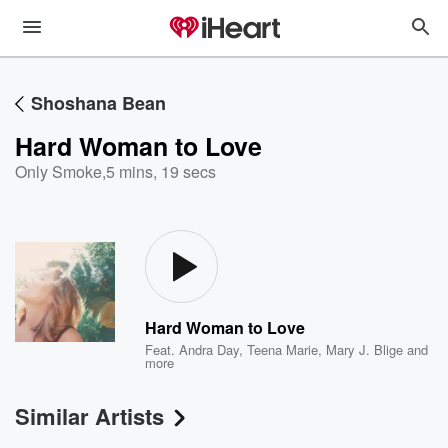
Shoshana Bean
Hard Woman to Love
Only Smoke
,
5 mins, 19 secs
Hard Woman to Love
Feat.
Andra Day
,
Teena Marie
,
Mary J. Blige
and
more
Similar Artists