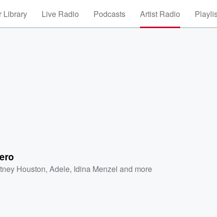
 Library
Live Radio
Podcasts
Artist Radio
Playli
ero
tney Houston
,
Adele
,
Idina Menzel
and more