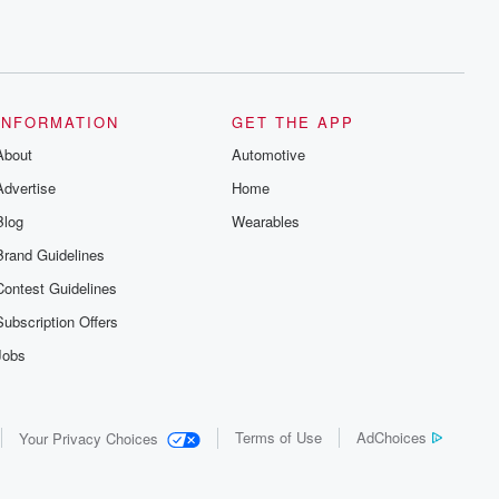
INFORMATION
GET THE APP
About
Automotive
Advertise
Home
Blog
Wearables
Brand Guidelines
Contest Guidelines
Subscription Offers
Jobs
Terms of Use
AdChoices
Your Privacy Choices