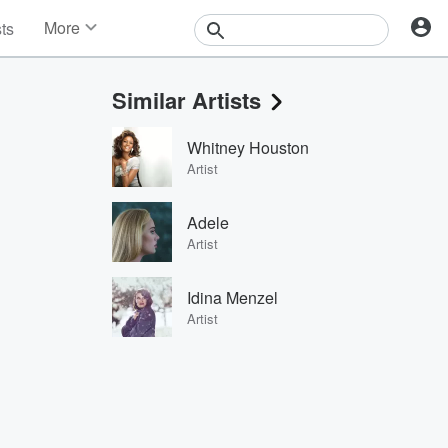
More
sts
News
Features
Similar Artists
Events
Contests
Whitney Houston
Photos
Artist
Adele
Artist
Idina Menzel
Artist