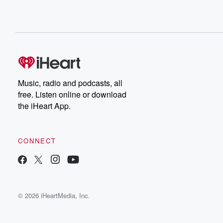
Music, radio and podcasts, all
free. Listen online or download
the iHeart App.
CONNECT
© 2026 iHeartMedia, Inc.