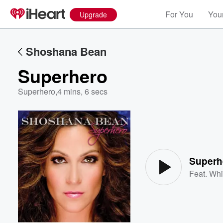
For You
Your
Upgrade
Shoshana Bean
Superhero
Superhero
,
4 mins, 6 secs
Volume
60%
Superh
Feat.
Whi