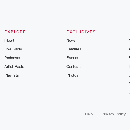
EXPLORE
EXCLUSIVES
iHeart
News
Live Radio
Features
Podcasts
Events
Artist Radio
Contests
Playlists
Photos
Help
Privacy Policy