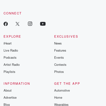
CONNECT
EXPLORE
EXCLUSIVES
iHeart
News
Live Radio
Features
Podcasts
Events
Artist Radio
Contests
Playlists
Photos
INFORMATION
GET THE APP
About
Automotive
Advertise
Home
Blog
Wearables