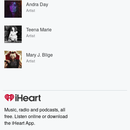
Andra Day
Artist
Teena Marie
Artist
Mary J. Blige
Artist
Music, radio and podcasts, all
free. Listen online or download
the iHeart App.