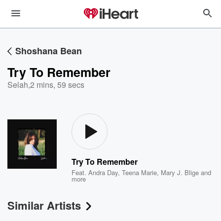
Shoshana Bean
Try To Remember
Selah
,
2 mins, 59 secs
Try To Remember
Feat.
Andra Day
,
Teena Marie
,
Mary J. Blige
and
more
Similar Artists