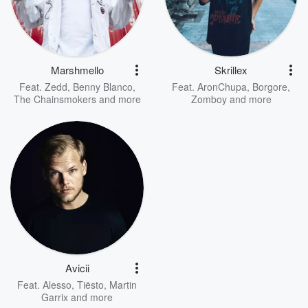
Marshmello
Skrillex
Feat.
Zedd
,
Benny Blanco
,
Feat.
AronChupa
,
Borgore
,
The Chainsmokers
and more
Zomboy
and more
Avicii
Feat.
Alesso
,
Tiësto
,
Martin
Garrix
and more