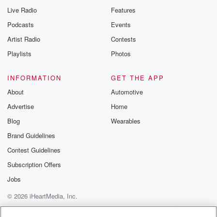
Live Radio
Features
Podcasts
Events
Artist Radio
Contests
Playlists
Photos
INFORMATION
GET THE APP
About
Automotive
Advertise
Home
Blog
Wearables
Brand Guidelines
Contest Guidelines
Subscription Offers
Jobs
© 2026 iHeartMedia, Inc.
Help
Privacy Policy
Your Privacy Choices