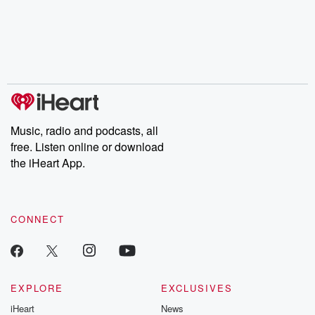
Music, radio and podcasts, all
free. Listen online or download
the iHeart App.
CONNECT
EXPLORE
EXCLUSIVES
iHeart
News