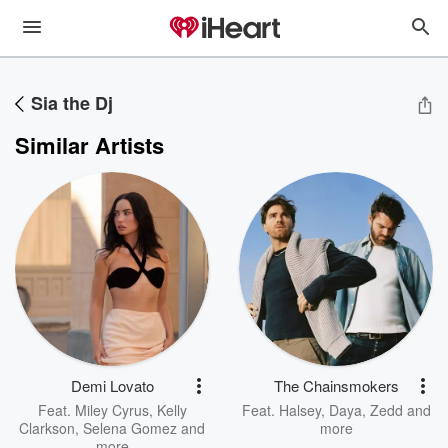
Sia the Dj
Similar Artists
Demi Lovato
The Chainsmokers
Feat.
Miley Cyrus
,
Kelly
Feat.
Halsey
,
Daya
,
Zedd
and
Clarkson
,
Selena Gomez
and
more
more