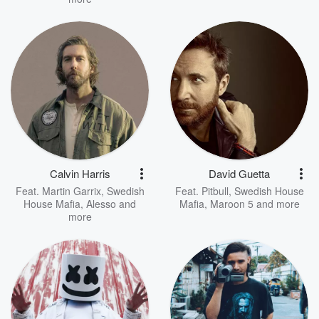
Calvin Harris
David Guetta
Feat.
Martin Garrix
,
Swedish
Feat.
Pitbull
,
Swedish House
House Mafia
,
Alesso
and
Mafia
,
Maroon 5
and more
more