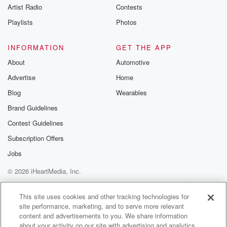
Artist Radio
Contests
Playlists
Photos
INFORMATION
GET THE APP
About
Automotive
Advertise
Home
Blog
Wearables
Brand Guidelines
Contest Guidelines
Subscription Offers
Jobs
© 2026 iHeartMedia, Inc.
Help
Privacy Policy
Your Privacy Choices
Terms of Use
AdChoices
This site uses cookies and other tracking technologies for
site performance, marketing, and to serve more relevant
content and advertisements to you. We share information
about your activity on our site with advertising and analytics