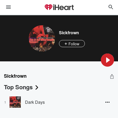
Sickfrown
Follow
Sickfrown
Top Songs
Dark Days
1