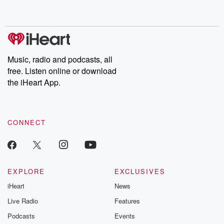
Music, radio and podcasts, all
free. Listen online or download
the iHeart App.
CONNECT
EXPLORE
EXCLUSIVES
iHeart
News
Live Radio
Features
Podcasts
Events