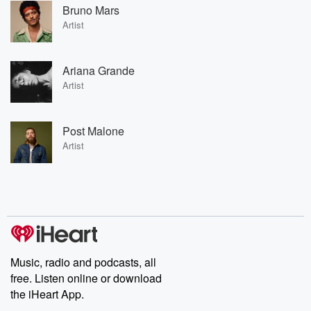
Bruno Mars
Artist
Ariana Grande
Artist
Post Malone
Artist
Music, radio and podcasts, all
free. Listen online or download
the iHeart App.