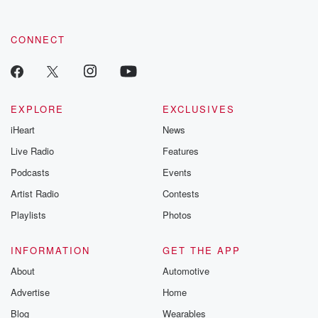
CONNECT
EXPLORE
EXCLUSIVES
iHeart
News
Live Radio
Features
Podcasts
Events
Artist Radio
Contests
Playlists
Photos
INFORMATION
GET THE APP
About
Automotive
Advertise
Home
Blog
Wearables