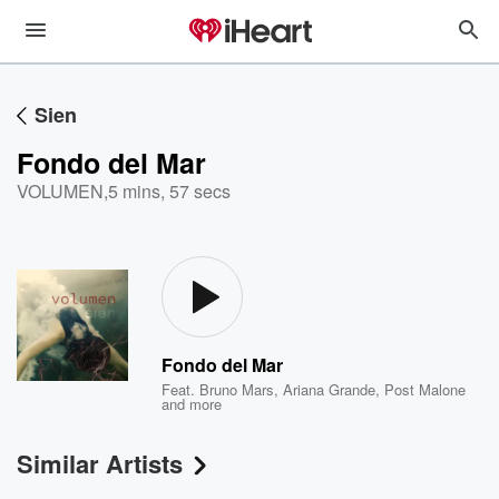
Sien
Fondo del Mar
VOLUMEN
,
5 mins, 57 secs
Fondo del Mar
Feat.
Bruno Mars
,
Ariana Grande
,
Post Malone
and more
Similar Artists