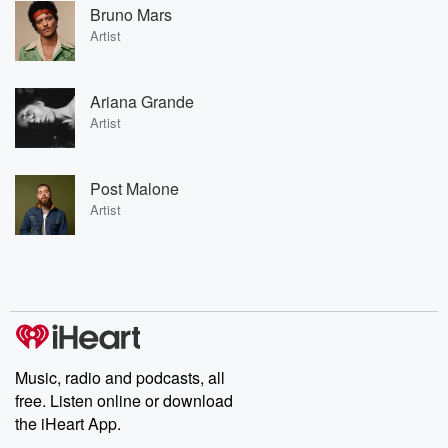
Bruno Mars
Artist
Ariana Grande
Artist
Post Malone
Artist
Music, radio and podcasts, all
free. Listen online or download
the iHeart App.