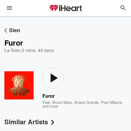
Sien
Furor
La Sien
,
3 mins, 40 secs
Furor
Feat.
Bruno Mars
,
Ariana Grande
,
Post Malone
and more
Similar Artists