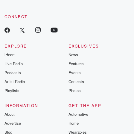
CONNECT
EXPLORE
EXCLUSIVES
iHeart
News
Live Radio
Features
Podcasts
Events
Artist Radio
Contests
Playlists
Photos
INFORMATION
GET THE APP
About
Automotive
Advertise
Home
Blog
Wearables