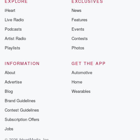
EXPLORE
EXCLUSIVES
iHeart
News
Live Radio
Features
Podcasts
Events
Artist Radio
Contests
Playlists
Photos
INFORMATION
GET THE APP
About
Automotive
Advertise
Home
Blog
Wearables
Brand Guidelines
Contest Guidelines
Subscription Offers
Jobs
© 2026 iHeartMedia, Inc.