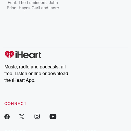
Feat.
The Lumineers
,
John
Prine
,
Hayes Carll
and more
Music, radio and podcasts, all
free. Listen online or download
the iHeart App.
CONNECT