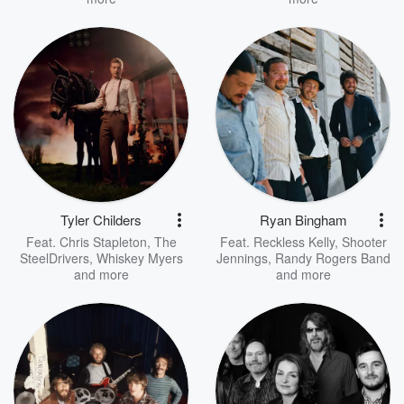
Tyler Childers
Ryan Bingham
Feat.
Chris Stapleton
,
The
Feat.
Reckless Kelly
,
Shooter
SteelDrivers
,
Whiskey Myers
Jennings
,
Randy Rogers Band
and more
and more