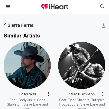
Sierra Ferrell
Similar Artists
Colter Wall
Sturgill Simpson
Feat.
Cody Jinks
,
Chris
Feat.
Tyler Childers
,
Turnpike
Stapleton
,
Steve Earle
and
Troubadours
,
Steve Earle
and
more
more