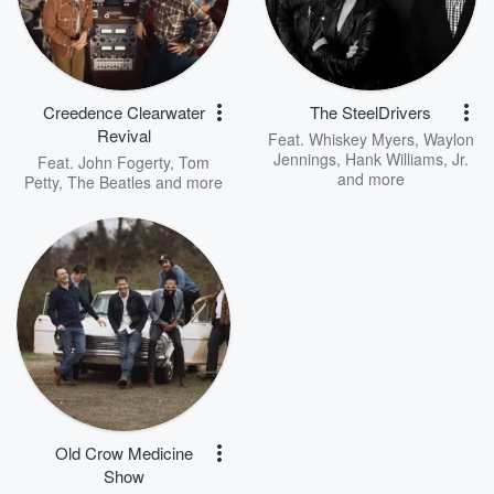
Creedence Clearwater
The SteelDrivers
Revival
Feat.
Whiskey Myers
,
Waylon
Jennings
,
Hank Williams, Jr.
Feat.
John Fogerty
,
Tom
and more
Petty
,
The Beatles
and more
Old Crow Medicine
Show