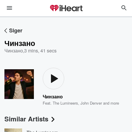
Siger
Чинзано
Чинзано
,
3 mins, 41 secs
Чинзано
Feat.
The Lumineers
,
John Denver
and more
Similar Artists