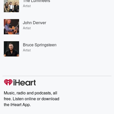
The Lumineers
Artist
John Denver
Artist
Bruce Springsteen
Artist
Music, radio and podcasts, all
free. Listen online or download
the iHeart App.