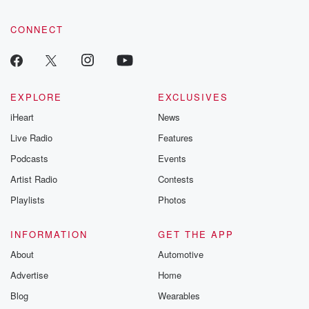
CONNECT
EXPLORE
EXCLUSIVES
iHeart
News
Live Radio
Features
Podcasts
Events
Artist Radio
Contests
Playlists
Photos
INFORMATION
GET THE APP
About
Automotive
Advertise
Home
Blog
Wearables