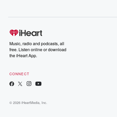
Music, radio and podcasts, all
free. Listen online or download
the iHeart App.
CONNECT
© 2026 iHeartMedia, Inc.