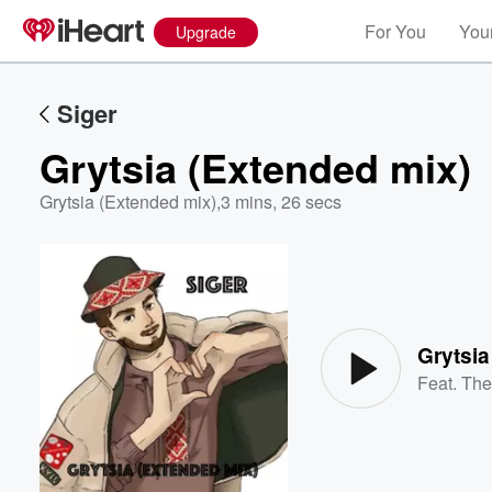
For You
Your
Upgrade
Siger
Grytsia (Extended mix)
Grytsia (Extended mix)
,
3 mins, 26 secs
Volume
60%
Grytsia
Feat.
The