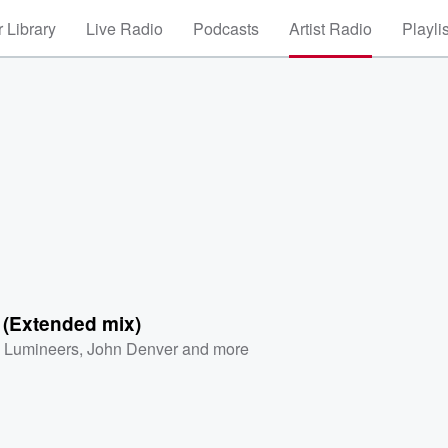
 Library
Live Radio
Podcasts
Artist Radio
Playli
 (Extended mix)
 Lumineers
,
John Denver
and more