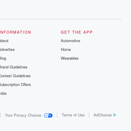
INFORMATION
GET THE APP
About
Automotive
Advertise
Home
Blog
Wearables
Brand Guidelines
Contest Guidelines
Subscription Offers
Jobs
Terms of Use
AdChoices
Your Privacy Choices