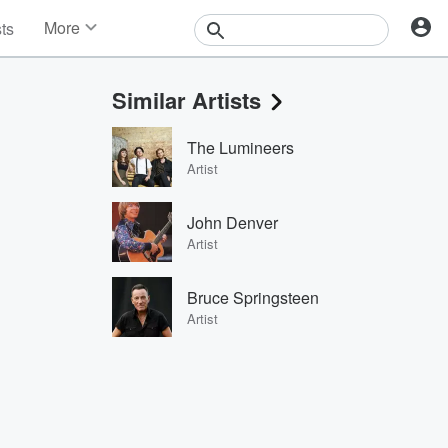
More
sts
News
Features
Similar Artists
Events
Contests
The Lumineers
Photos
Artist
John Denver
Artist
Bruce Springsteen
Artist