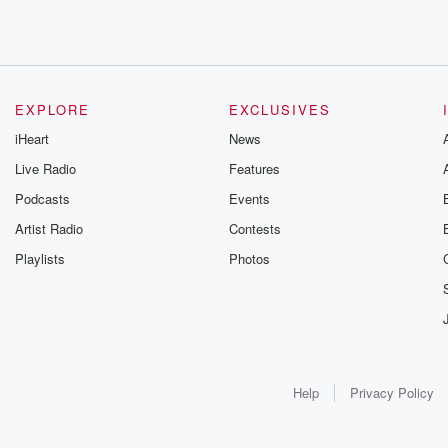
EXPLORE
EXCLUSIVES
iHeart
News
Live Radio
Features
Podcasts
Events
Artist Radio
Contests
Playlists
Photos
Help
Privacy Policy