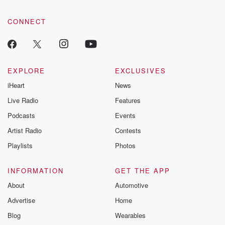
CONNECT
EXPLORE
EXCLUSIVES
iHeart
News
Live Radio
Features
Podcasts
Events
Artist Radio
Contests
Playlists
Photos
INFORMATION
GET THE APP
About
Automotive
Advertise
Home
Blog
Wearables