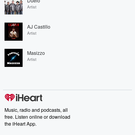
Duelo
Artist
AJ Castillo
Artist
Masizzo
Artist
Music, radio and podcasts, all
free. Listen online or download
the iHeart App.