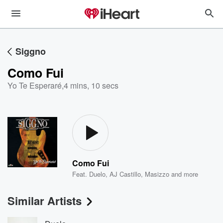
Siggno
Como Fui
Yo Te Esperaré
,
4 mins, 10 secs
Como Fui
Feat.
Duelo
,
AJ Castillo
,
Masizzo
and more
Similar Artists