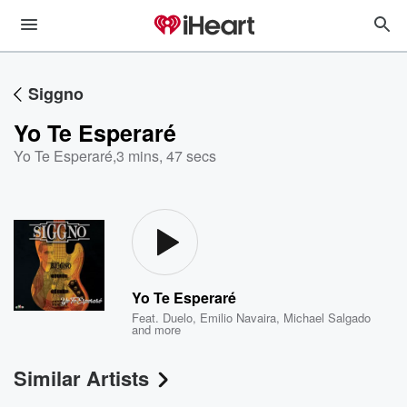
Siggno
Yo Te Esperaré
Yo Te Esperaré
,
3 mins, 47 secs
Yo Te Esperaré
Feat.
Duelo
,
Emilio Navaira
,
Michael Salgado
and more
Similar Artists