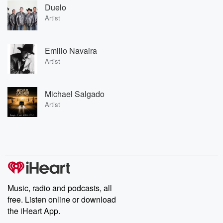
Duelo
Artist
Emilio Navaira
Artist
Michael Salgado
Artist
Music, radio and podcasts, all
free. Listen online or download
the iHeart App.