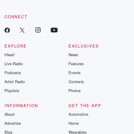
CONNECT
EXPLORE
EXCLUSIVES
iHeart
News
Live Radio
Features
Podcasts
Events
Artist Radio
Contests
Playlists
Photos
INFORMATION
GET THE APP
About
Automotive
Advertise
Home
Blog
Wearables