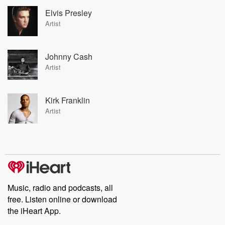
Elvis Presley
Artist
Johnny Cash
Artist
Kirk Franklin
Artist
Music, radio and podcasts, all
free. Listen online or download
the iHeart App.