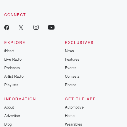
CONNECT
EXPLORE
EXCLUSIVES
iHeart
News
Live Radio
Features
Podcasts
Events
Artist Radio
Contests
Playlists
Photos
INFORMATION
GET THE APP
About
Automotive
Advertise
Home
Blog
Wearables