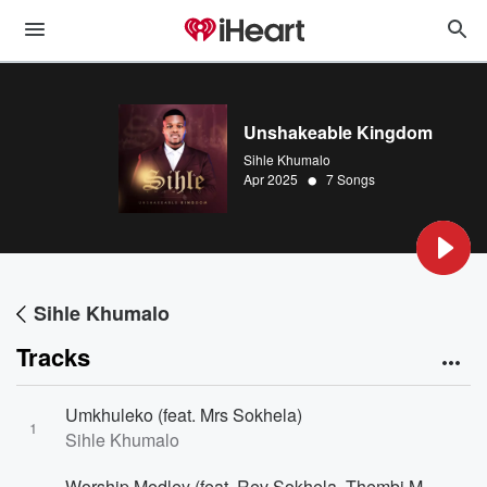
Unshakeable Kingdom
Sihle Khumalo
•
Apr 2025
7 Songs
Sihle Khumalo
Tracks
Umkhuleko (feat. Mrs Sokhela)
1
Sihle Khumalo
Worship Medley (feat. Rev Sokhela, Thembi Mazibuko, Xolisa Kwinana & Siyoni Thabethe)