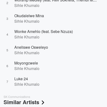
2
Sihle Khumalo
Okudalelwe Mina
3
Sihle Khumalo
Wonke Amehlo (feat. Sebe Nzuza)
4
Sihle Khumalo
Aneliswe Osweleyo
5
Sihle Khumalo
Moyongcwele
6
Sihle Khumalo
Luke 24
7
Sihle Khumalo
SK Communications
Similar Artists