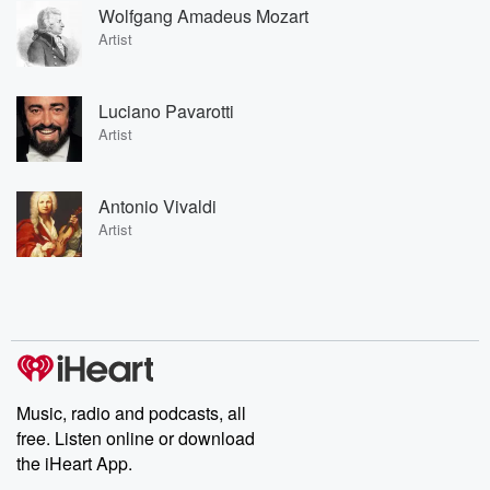
Wolfgang Amadeus Mozart
Artist
Luciano Pavarotti
Artist
Antonio Vivaldi
Artist
Music, radio and podcasts, all
free. Listen online or download
the iHeart App.