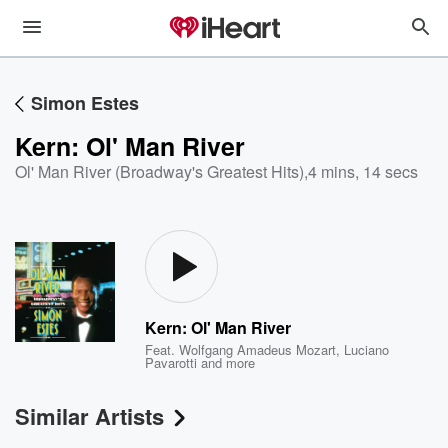
Simon Estes
Kern: Ol' Man River
Ol' Man River (Broadway's Greatest Hits)
,
4 mins, 14 secs
Kern: Ol' Man River
Feat.
Wolfgang Amadeus Mozart
,
Luciano
Pavarotti
and more
Similar Artists