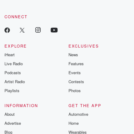
CONNECT
EXPLORE
EXCLUSIVES
iHeart
News
Live Radio
Features
Podcasts
Events
Artist Radio
Contests
Playlists
Photos
INFORMATION
GET THE APP
About
Automotive
Advertise
Home
Blog
Wearables