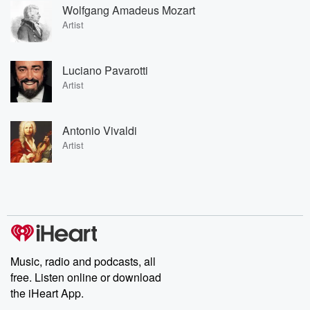
Wolfgang Amadeus Mozart
Artist
Luciano Pavarotti
Artist
Antonio Vivaldi
Artist
Music, radio and podcasts, all
free. Listen online or download
the iHeart App.