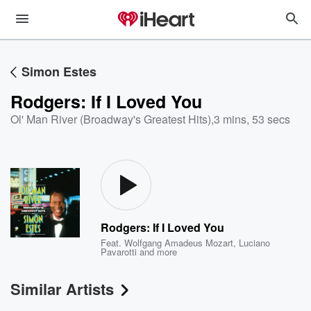
Simon Estes
Rodgers: If I Loved You
Ol' Man River (Broadway's Greatest Hits)
,
3 mins, 53 secs
Rodgers: If I Loved You
Feat.
Wolfgang Amadeus Mozart
,
Luciano
Pavarotti
and more
Similar Artists