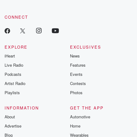
CONNECT
EXPLORE
EXCLUSIVES
iHeart
News
Live Radio
Features
Podcasts
Events
Artist Radio
Contests
Playlists
Photos
INFORMATION
GET THE APP
About
Automotive
Advertise
Home
Blog
Wearables