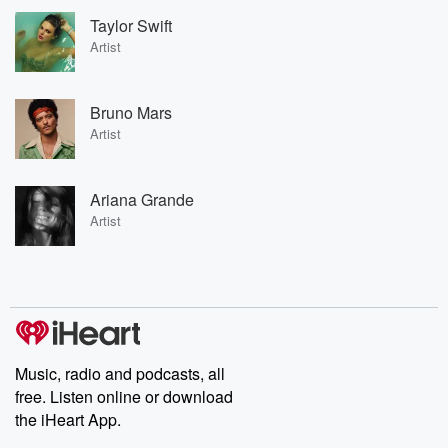
Taylor Swift
Artist
Bruno Mars
Artist
Ariana Grande
Artist
Music, radio and podcasts, all
free. Listen online or download
the iHeart App.