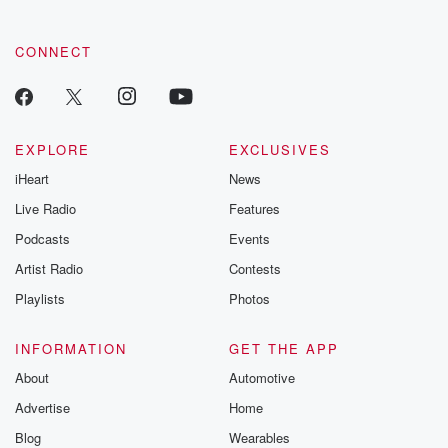
CONNECT
EXPLORE
EXCLUSIVES
iHeart
News
Live Radio
Features
Podcasts
Events
Artist Radio
Contests
Playlists
Photos
INFORMATION
GET THE APP
About
Automotive
Advertise
Home
Blog
Wearables