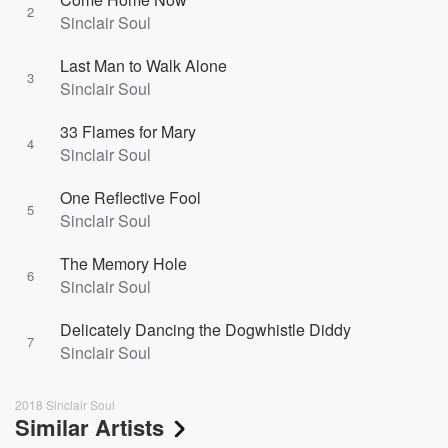
2
Sinclair Soul
Last Man to Walk Alone
3
Sinclair Soul
33 Flames for Mary
4
Sinclair Soul
One Reflective Fool
5
Sinclair Soul
The Memory Hole
6
Sinclair Soul
Delicately Dancing the Dogwhistle Diddy
7
Sinclair Soul
2018 Sinclair Soul
Similar Artists