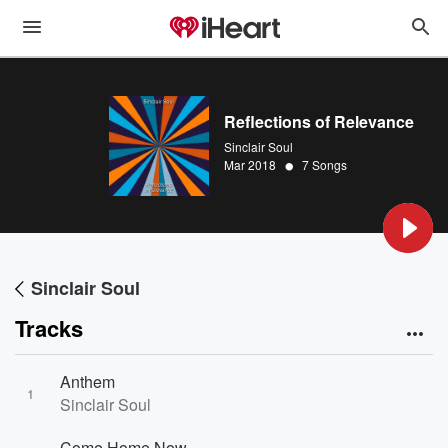
Reflections of Relevance
Sinclair Soul
•
Mar 2018
7 Songs
Sinclair Soul
Tracks
Anthem
1
Sinclair Soul
Come Home Now