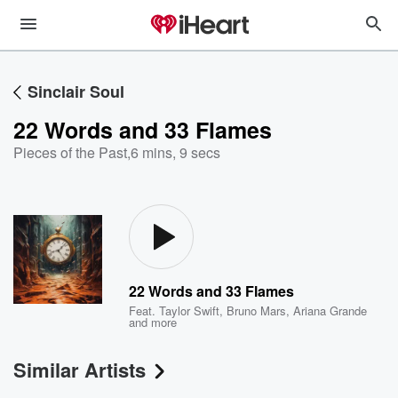
Sinclair Soul
22 Words and 33 Flames
Pieces of the Past
,
6 mins, 9 secs
22 Words and 33 Flames
Feat.
Taylor Swift
,
Bruno Mars
,
Ariana Grande
and more
Similar Artists