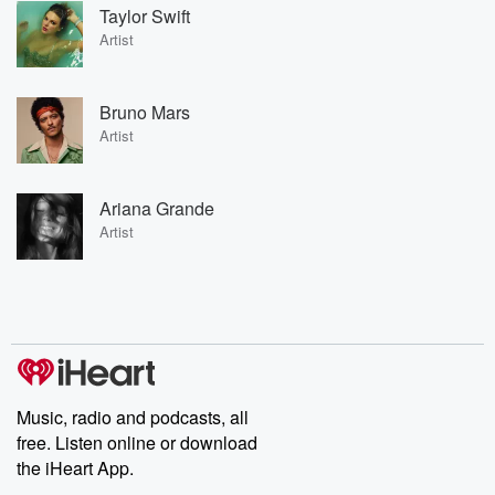
Taylor Swift
Artist
Bruno Mars
Artist
Ariana Grande
Artist
Music, radio and podcasts, all
free. Listen online or download
the iHeart App.