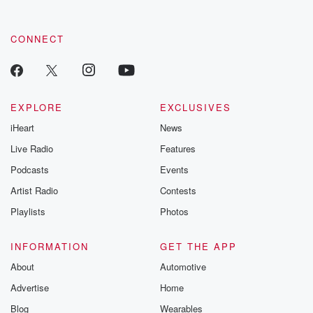
CONNECT
EXPLORE
EXCLUSIVES
iHeart
News
Live Radio
Features
Podcasts
Events
Artist Radio
Contests
Playlists
Photos
INFORMATION
GET THE APP
About
Automotive
Advertise
Home
Blog
Wearables