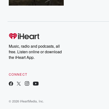
Music, radio and podcasts, all
free. Listen online or download
the iHeart App.
CONNECT
© 2026 iHeartMedia, Inc.