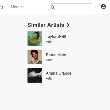
More
sts
News
Features
Similar Artists
Events
Contests
Taylor Swift
Photos
Artist
Bruno Mars
Artist
Ariana Grande
Artist