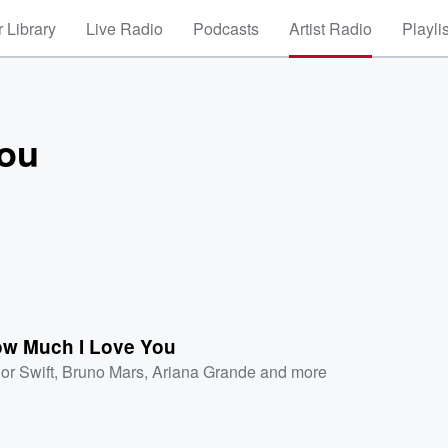
 Library
Live Radio
Podcasts
Artist Radio
Playli
You
ow Much I Love You
or Swift
,
Bruno Mars
,
Ariana Grande
and more