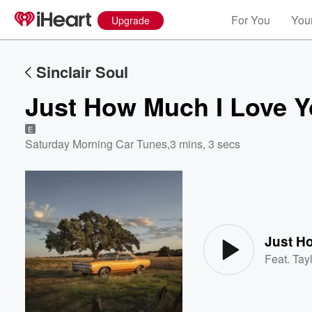
For You
Your
Upgrade
Sinclair Soul
Just How Much I Love 
E
Saturday Morning Car Tunes
,
3 mins, 3 secs
Volume
60%
Just H
Feat.
Tayl