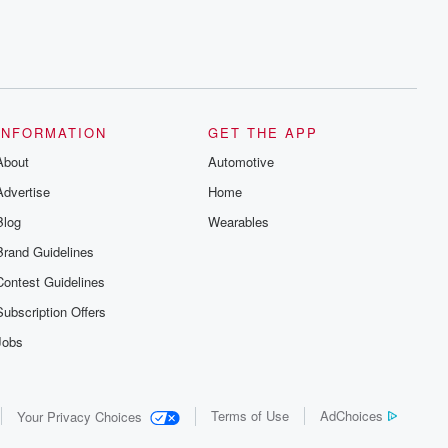
INFORMATION
GET THE APP
About
Automotive
Advertise
Home
Blog
Wearables
Brand Guidelines
Contest Guidelines
Subscription Offers
Jobs
Terms of Use
AdChoices
Your Privacy Choices