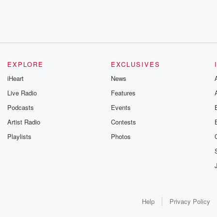
EXPLORE
EXCLUSIVES
iHeart
News
Live Radio
Features
Podcasts
Events
Artist Radio
Contests
Playlists
Photos
Help
Privacy Policy