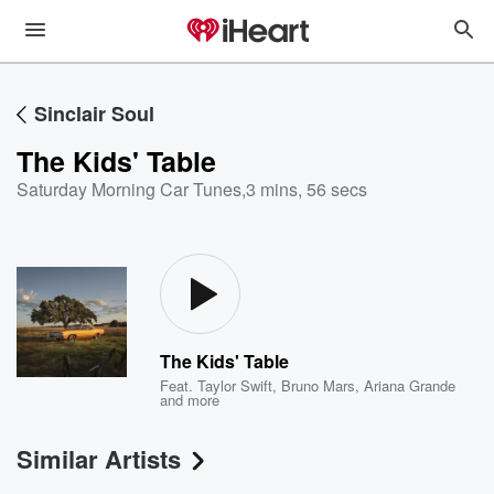
Sinclair Soul
The Kids' Table
Saturday Morning Car Tunes
,
3 mins, 56 secs
The Kids' Table
Feat.
Taylor Swift
,
Bruno Mars
,
Ariana Grande
and more
Similar Artists