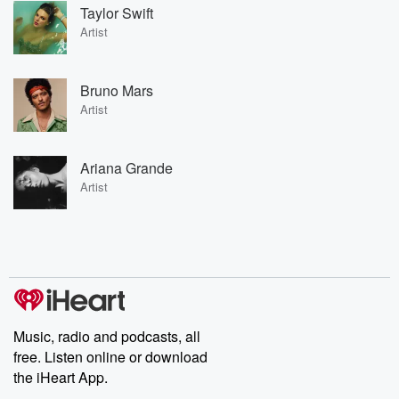
Taylor Swift
Artist
Bruno Mars
Artist
Ariana Grande
Artist
Music, radio and podcasts, all
free. Listen online or download
the iHeart App.