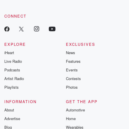
CONNECT
EXPLORE
EXCLUSIVES
iHeart
News
Live Radio
Features
Podcasts
Events
Artist Radio
Contests
Playlists
Photos
INFORMATION
GET THE APP
About
Automotive
Advertise
Home
Blog
Wearables