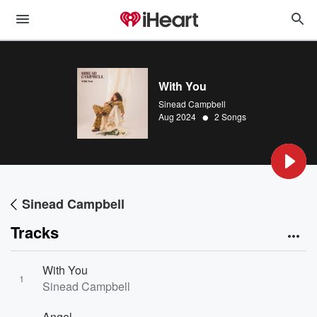
With You
Sinead Campbell
•
Aug 2024
2 Songs
Sinead Campbell
Tracks
With You
1
Sinead Campbell
Angel