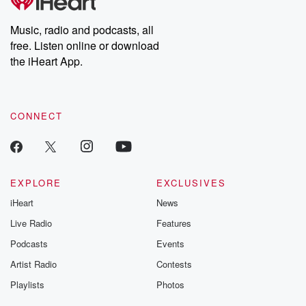
Music, radio and podcasts, all
free. Listen online or download
the iHeart App.
CONNECT
EXPLORE
EXCLUSIVES
iHeart
News
Live Radio
Features
Podcasts
Events
Artist Radio
Contests
Playlists
Photos