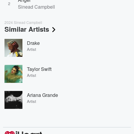
2
Sinead Campbell
2024 Sinead Campbell
Similar Artists
Drake
Artist
Taylor Swift
Artist
Ariana Grande
Artist