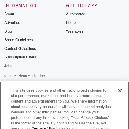
INFORMATION
GET THE APP
About
Automotive
Advertise
Home
Blog
Wearables
Brand Guidelines
Contest Guidelines
Subscription Offers
Jobs
© 2026 iHeartMedia, Inc.
Help
Privacy Policy
Your Privacy Choices
Terms of Use
AdChoices
This site uses cookies and other tracking technologies for
site performance, marketing, and to serve more relevant
content and advertisements to you. We share information
about your activity on our site with advertising and analytics
vendors and other third parties. You can change your
preferences at any time by clicking "Your Privacy Choices"
in the footer of the site. By continuing to use the site, you
agree to our
Terms of Use
including our class action waiver,
Sinead Campbell Radio