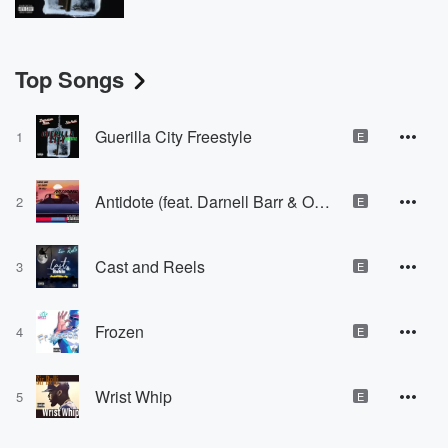
Top Songs
Guerilla City Freestyle
1
E
Antidote (feat. Darnell Barr & OG Sheed)
2
E
Cast and Reels
3
E
Frozen
4
E
Wrist Whip
5
E