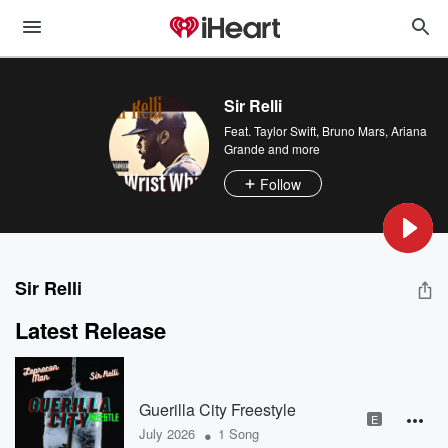
Sir Relli
Feat.
Taylor Swift
,
Bruno Mars
,
Ariana
Grande
and more
Follow
Sir Relli
Latest Release
Guerilla City Freestyle
E
•
July 2026
1 Song