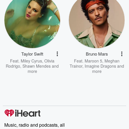
Taylor Swift
Bruno Mars
Feat.
Miley Cyrus
,
Olivia
Feat.
Maroon 5
,
Meghan
Rodrigo
,
Shawn Mendes
and
Trainor
,
Imagine Dragons
and
more
more
Music, radio and podcasts, all