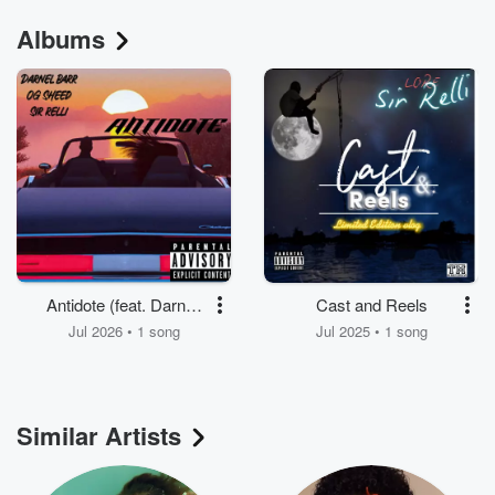
Albums
Antidote (feat. Darnell
Cast and Reels
Barr & OG Sheed)
Jul 2026 • 1 song
Jul 2025 • 1 song
Similar Artists