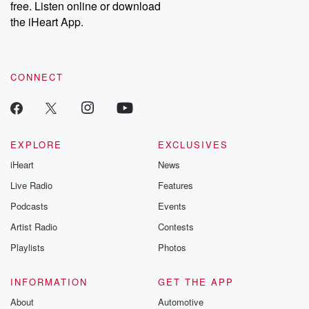
free. Listen online or download
the iHeart App.
CONNECT
EXPLORE
EXCLUSIVES
iHeart
News
Live Radio
Features
Podcasts
Events
Artist Radio
Contests
Playlists
Photos
INFORMATION
GET THE APP
About
Automotive