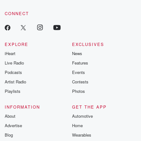
CONNECT
EXPLORE
EXCLUSIVES
iHeart
News
Live Radio
Features
Podcasts
Events
Artist Radio
Contests
Playlists
Photos
INFORMATION
GET THE APP
About
Automotive
Advertise
Home
Blog
Wearables