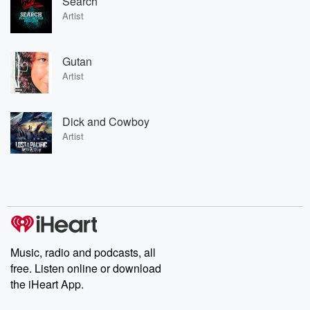
Search
Artist
Gutan
Artist
Dick and Cowboy
Artist
Music, radio and podcasts, all
free. Listen online or download
the iHeart App.