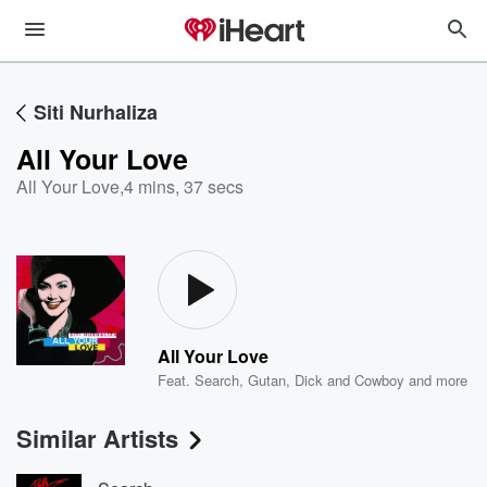
Siti Nurhaliza
All Your Love
All Your Love
,
4 mins, 37 secs
All Your Love
Feat.
Search
,
Gutan
,
Dick and Cowboy
and more
Similar Artists