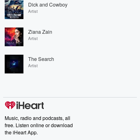
Dick and Cowboy
Artist
Ziana Zain
Artist
The Search
Artist
Music, radio and podcasts, all
free. Listen online or download
the iHeart App.