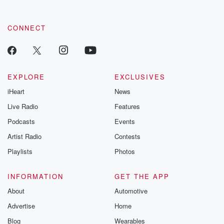
CONNECT
EXPLORE
EXCLUSIVES
iHeart
News
Live Radio
Features
Podcasts
Events
Artist Radio
Contests
Playlists
Photos
INFORMATION
GET THE APP
About
Automotive
Advertise
Home
Blog
Wearables