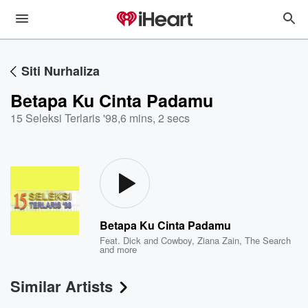
Siti Nurhaliza
Betapa Ku Cinta Padamu
15 Seleksi Terlaris '98
,
6 mins, 2 secs
Betapa Ku Cinta Padamu
Feat.
Dick and Cowboy
,
Ziana Zain
,
The Search
and more
Similar Artists