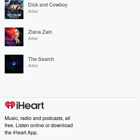
Dick and Cowboy
Artist
Ziana Zain
Artist
The Search
Artist
Music, radio and podcasts, all
free. Listen online or download
the iHeart App.