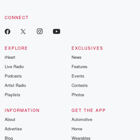
CONNECT
EXPLORE
EXCLUSIVES
iHeart
News
Live Radio
Features
Podcasts
Events
Artist Radio
Contests
Playlists
Photos
INFORMATION
GET THE APP
About
Automotive
Advertise
Home
Blog
Wearables