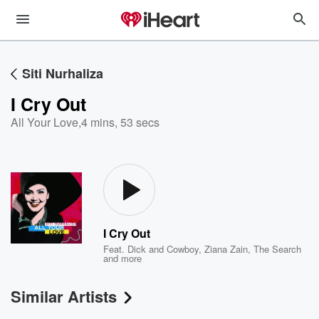
Siti Nurhaliza
I Cry Out
All Your Love
,
4 mins, 53 secs
I Cry Out
Feat.
Dick and Cowboy
,
Ziana Zain
,
The Search
and more
Similar Artists