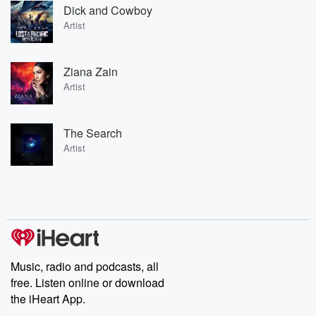
Dick and Cowboy
Artist
Ziana Zain
Artist
The Search
Artist
Music, radio and podcasts, all
free. Listen online or download
the iHeart App.