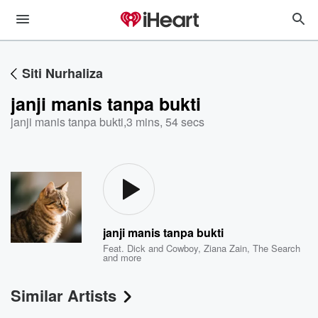
Siti Nurhaliza
janji manis tanpa bukti
janji manis tanpa bukti
,
3 mins, 54 secs
janji manis tanpa bukti
Feat.
Dick and Cowboy
,
Ziana Zain
,
The Search
and more
Similar Artists