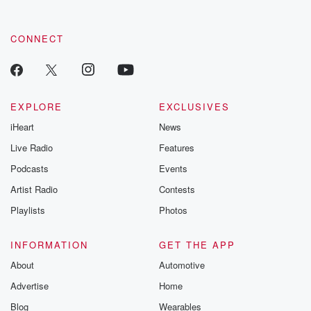
CONNECT
EXPLORE
EXCLUSIVES
iHeart
News
Live Radio
Features
Podcasts
Events
Artist Radio
Contests
Playlists
Photos
INFORMATION
GET THE APP
About
Automotive
Advertise
Home
Blog
Wearables