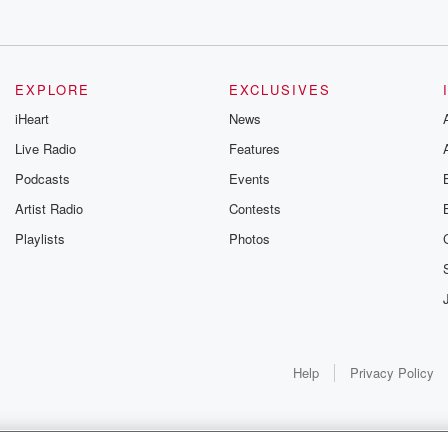
EXPLORE
EXCLUSIVES
iHeart
News
Live Radio
Features
Podcasts
Events
Artist Radio
Contests
Playlists
Photos
Help
Privacy Policy