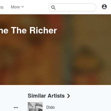
More
sts
News
Features
Events
ne The Richer
Contests
Photos
Similar Artists
Dido