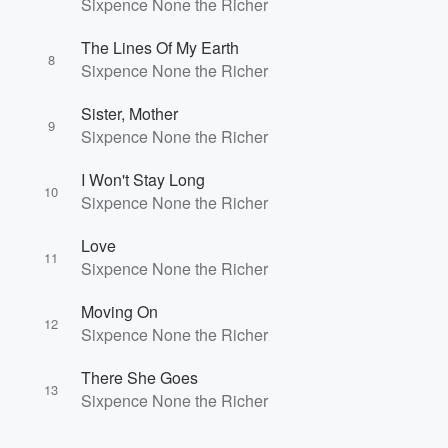
Sixpence None the Richer
The Lines Of My Earth
8
Sixpence None the Richer
Sister, Mother
9
Sixpence None the Richer
I Won't Stay Long
10
Sixpence None the Richer
Love
11
Sixpence None the Richer
Moving On
12
Sixpence None the Richer
There She Goes
13
Sixpence None the Richer