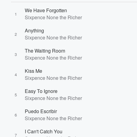
We Have Forgotten
1
Sixpence None the Richer
Anything
2
Sixpence None the Richer
The Waiting Room
3
Sixpence None the Richer
Kiss Me
4
Volume
Sixpence None the Richer
60%
Easy To Ignore
5
Sixpence None the Richer
Puedo Escribir
6
Sixpence None the Richer
I Can't Catch You
7