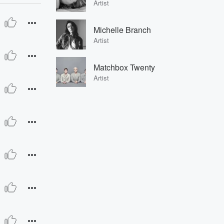
Artist
Michelle Branch
Artist
Matchbox Twenty
Artist