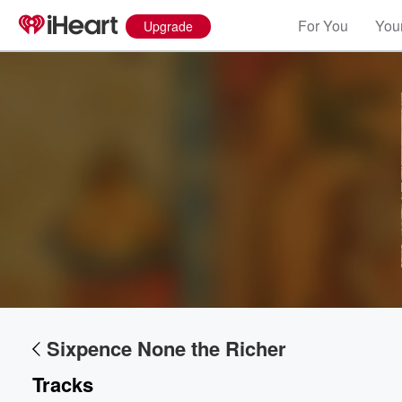
For You
Your
Upgrade
Sixpence None the Richer
Tracks