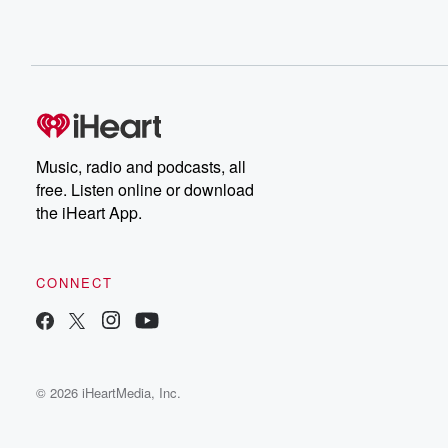
Music, radio and podcasts, all
free. Listen online or download
the iHeart App.
CONNECT
© 2026 iHeartMedia, Inc.