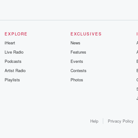
EXPLORE
EXCLUSIVES
iHeart
News
Live Radio
Features
Podcasts
Events
Artist Radio
Contests
Playlists
Photos
Help
Privacy Policy