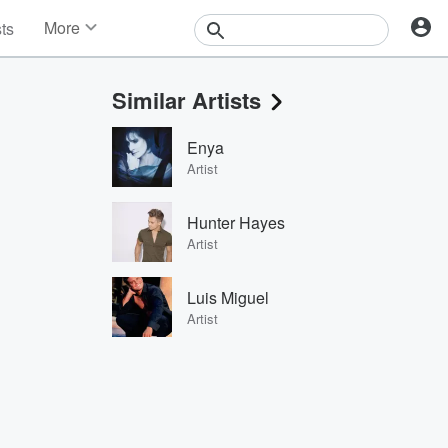
More
sts
News
Features
Similar Artists
Events
Contests
Enya
Photos
Artist
Hunter Hayes
Artist
Luis Miguel
Artist