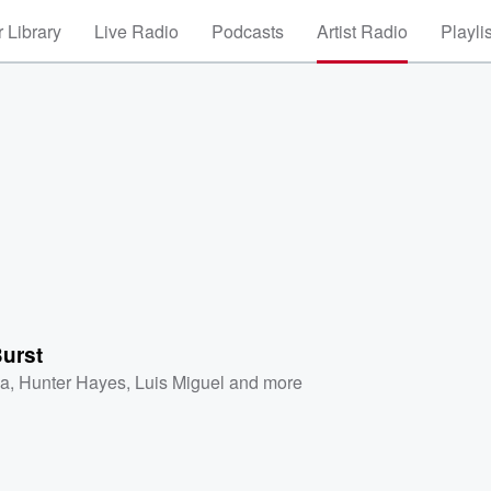
 Library
Live Radio
Podcasts
Artist Radio
Playli
Burst
a
,
Hunter Hayes
,
Luis Miguel
and more