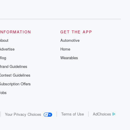
INFORMATION
GET THE APP
About
Automotive
Advertise
Home
Blog
Wearables
Brand Guidelines
Contest Guidelines
Subscription Offers
Jobs
Terms of Use
AdChoices
Your Privacy Choices