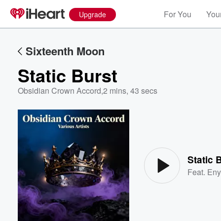
For You
Your
Upgrade
Sixteenth Moon
Static Burst
Obsidian Crown Accord
,
2 mins, 43 secs
Volume
60%
Static 
Feat.
Eny