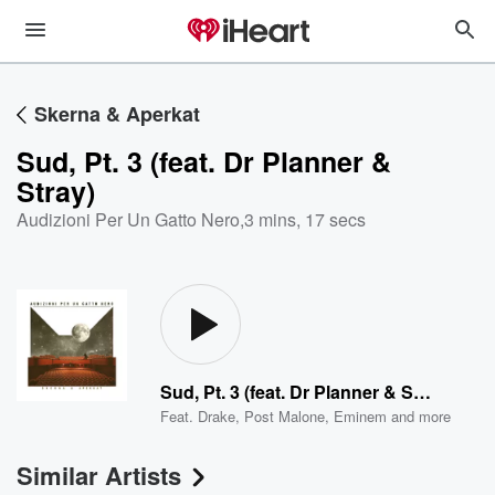
Skerna & Aperkat
Sud, Pt. 3 (feat. Dr Planner &
Stray)
Audizioni Per Un Gatto Nero
,
3 mins, 17 secs
Sud, Pt. 3 (feat. Dr Planner & Stray)
Feat.
Drake
,
Post Malone
,
Eminem
and more
Similar Artists