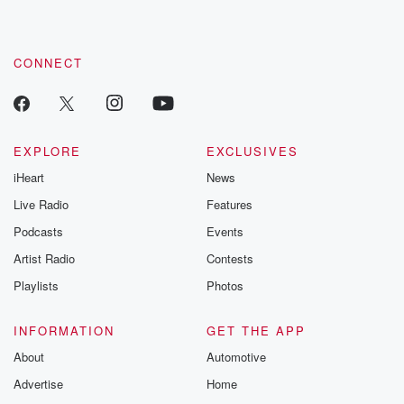
CONNECT
EXPLORE
EXCLUSIVES
iHeart
News
Live Radio
Features
Podcasts
Events
Artist Radio
Contests
Playlists
Photos
INFORMATION
GET THE APP
About
Automotive
Advertise
Home