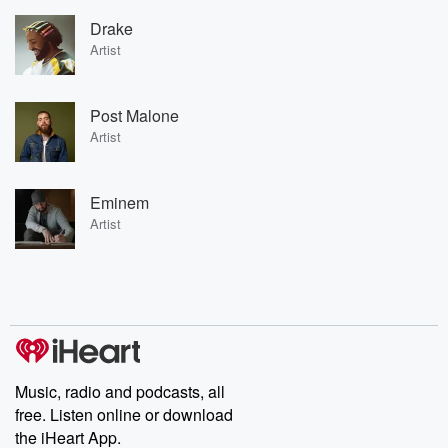
Drake
Artist
Post Malone
Artist
Eminem
Artist
Music, radio and podcasts, all
free. Listen online or download
the iHeart App.