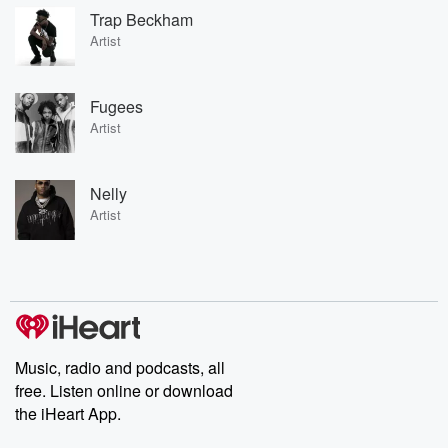
Trap Beckham
Artist
Fugees
Artist
Nelly
Artist
Music, radio and podcasts, all
free. Listen online or download
the iHeart App.