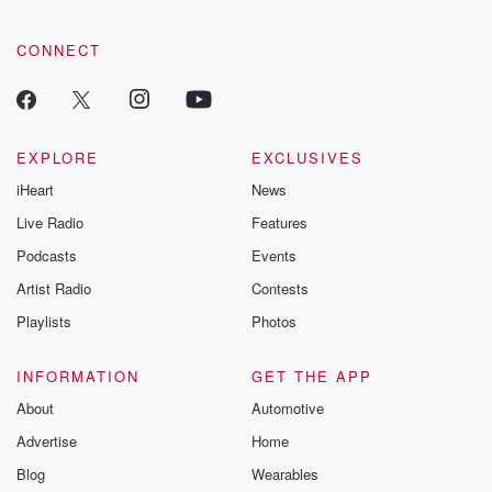
CONNECT
EXPLORE
EXCLUSIVES
iHeart
News
Live Radio
Features
Podcasts
Events
Artist Radio
Contests
Playlists
Photos
INFORMATION
GET THE APP
About
Automotive
Advertise
Home
Blog
Wearables