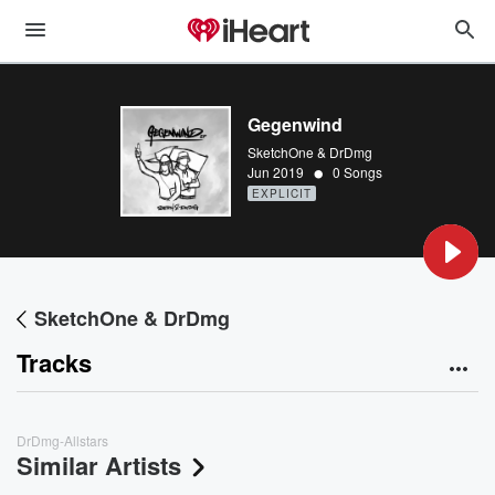
Gegenwind
SketchOne & DrDmg
•
Jun 2019
0 Songs
EXPLICIT
SketchOne & DrDmg
Tracks
DrDmg-Allstars
Similar Artists