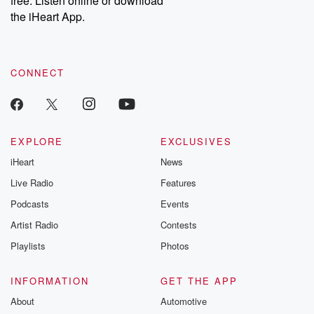
free. Listen online or download
the iHeart App.
CONNECT
EXPLORE
EXCLUSIVES
iHeart
News
Live Radio
Features
Podcasts
Events
Artist Radio
Contests
Playlists
Photos
INFORMATION
GET THE APP
About
Automotive