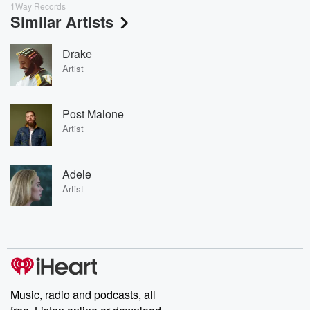
1Way Records
Similar Artists
Drake
Artist
Post Malone
Artist
Adele
Artist
Music, radio and podcasts, all