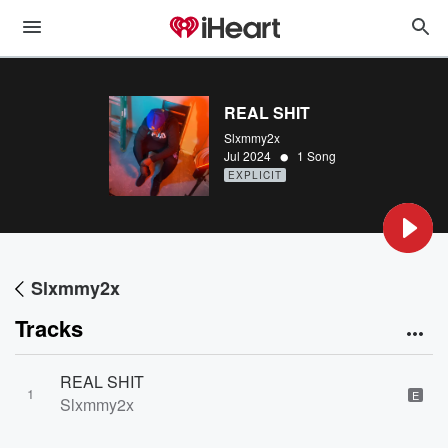
REAL SHIT
Slxmmy2x
•
Jul 2024
1 Song
EXPLICIT
Slxmmy2x
Tracks
REAL SHIT
1
E
Slxmmy2x