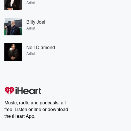
Artist
Billy Joel
Artist
Neil Diamond
Artist
Music, radio and podcasts, all
free. Listen online or download
the iHeart App.