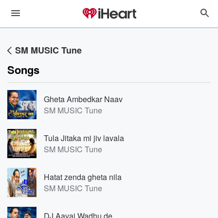
SM MUSIC Tune
Songs
Gheta Ambedkar Naav
SM MUSIC Tune
Tula Jitaka mi jiv lavala
SM MUSIC Tune
Hatat zenda gheta nila
SM MUSIC Tune
DJ Aavaj Wadhu de