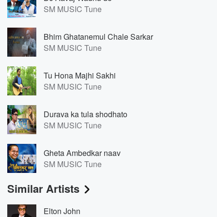
SM MUSIC Tune
Bhim Ghatanemul Chale Sarkar
SM MUSIC Tune
Tu Hona Majhi Sakhi
SM MUSIC Tune
Durava ka tula shodhato
SM MUSIC Tune
Gheta Ambedkar naav
SM MUSIC Tune
Similar Artists
Elton John