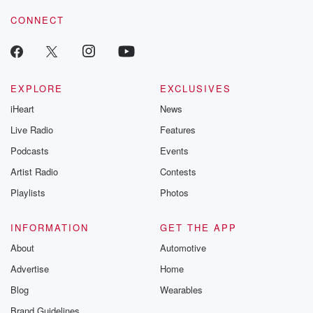
CONNECT
EXPLORE
EXCLUSIVES
iHeart
News
Live Radio
Features
Podcasts
Events
Artist Radio
Contests
Playlists
Photos
INFORMATION
GET THE APP
About
Automotive
Advertise
Home
Blog
Wearables
Brand Guidelines