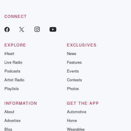
CONNECT
EXPLORE
EXCLUSIVES
iHeart
News
Live Radio
Features
Podcasts
Events
Artist Radio
Contests
Playlists
Photos
INFORMATION
GET THE APP
About
Automotive
Advertise
Home
Blog
Wearables