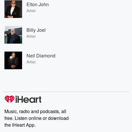
Elton John
Artist
Billy Joel
Artist
Neil Diamond
Artist
Music, radio and podcasts, all
free. Listen online or download
the iHeart App.