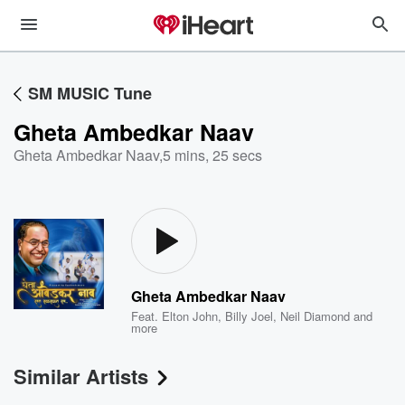
SM MUSIC Tune
Gheta Ambedkar Naav
Gheta Ambedkar Naav
,
5 mins, 25 secs
Gheta Ambedkar Naav
Feat.
Elton John
,
Billy Joel
,
Neil Diamond
and
more
Similar Artists