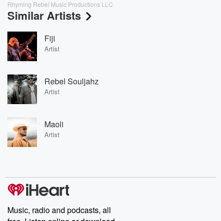
Rhyming Rebel Music Productions LLC
Similar Artists
Fiji
Artist
Rebel Souljahz
Artist
Maoli
Artist
Music, radio and podcasts, all