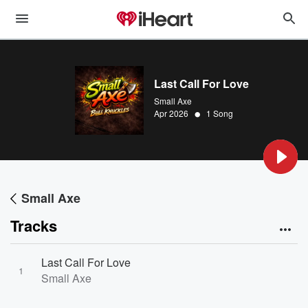
Last Call For Love
Small Axe
•
Apr 2026
1 Song
Small Axe
Tracks
Last Call For Love
1
Small Axe