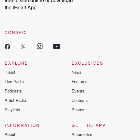
free. Listen online or download
the iHeart App.
CONNECT
EXPLORE
EXCLUSIVES
iHeart
News
Live Radio
Features
Podcasts
Events
Artist Radio
Contests
Playlists
Photos
INFORMATION
GET THE APP
About
Automotive