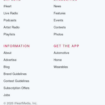
iHeart
News
Live Radio
Features
Podcasts
Events
Artist Radio
Contests
Playlists
Photos
INFORMATION
GET THE APP
About
Automotive
Advertise
Home
Blog
Wearables
Brand Guidelines
Contest Guidelines
Subscription Offers
Jobs
© 2026 iHeartMedia, Inc.