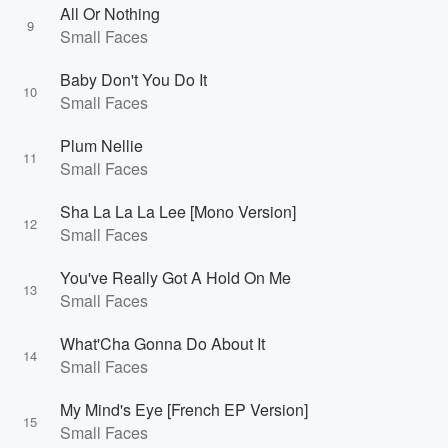
All Or Nothing
9
Small Faces
Baby Don't You Do It
10
Small Faces
Plum Nellie
11
Small Faces
Sha La La La Lee [Mono Version]
12
Small Faces
You've Really Got A Hold On Me
13
Small Faces
What'Cha Gonna Do About It
14
Small Faces
My Mind's Eye [French EP Version]
15
Small Faces