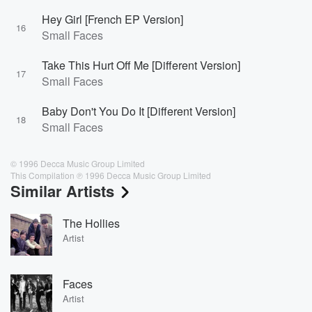
Hey Girl [French EP Version]
16
Small Faces
Take This Hurt Off Me [Different Version]
17
Small Faces
Baby Don't You Do It [Different Version]
18
Small Faces
© 1996 Decca Music Group Limited
This Compilation ℗ 1996 Decca Music Group Limited
Similar Artists
The Hollies
Artist
Faces
Artist