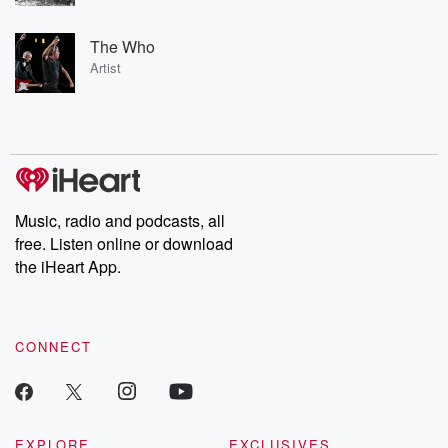
The Who
Artist
Music, radio and podcasts, all
free. Listen online or download
the iHeart App.
CONNECT
EXPLORE
EXCLUSIVES