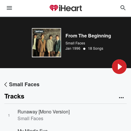
From The Beginning
Small Faces
•
Jan 1996
18 Songs
Small Faces
Tracks
Runaway [Mono Version]
1
Small Faces
My Mind's Eye