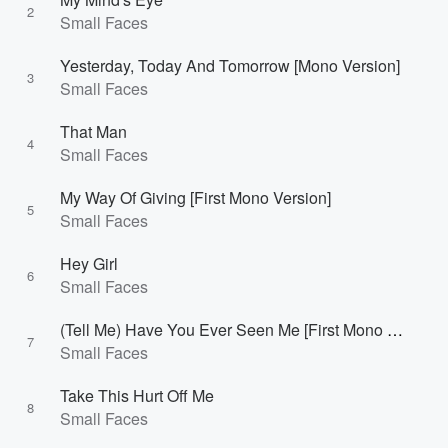
2
Small Faces
Yesterday, Today And Tomorrow [Mono Version]
3
Small Faces
That Man
4
Small Faces
My Way Of Giving [First Mono Version]
5
Small Faces
Hey Girl
6
Small Faces
(Tell Me) Have You Ever Seen Me [First Mono Version]
7
Small Faces
Take This Hurt Off Me
8
Small Faces