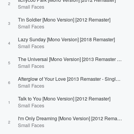
2
Small Faces
Tin Soldier [Mono Version] [2012 Remaster]
3
Small Faces
Lazy Sunday [Mono Version] [2018 Remaster]
4
Small Faces
The Universal [Mono Version] [2013 Remaster - Single Version]
5
Small Faces
Afterglow of Your Love [2013 Remaster - Single Version]
6
Small Faces
Talk to You [Mono Version] [2012 Remaster]
1
Small Faces
I'm Only Dreaming [Mono Version] [2012 Remaster]
2
Small Faces