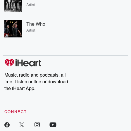
Artist
The Who
Artist
Music, radio and podcasts, all
free. Listen online or download
the iHeart App.
CONNECT