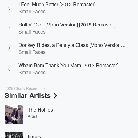
I Feel Much Better [2012 Remaster]
3
Small Faces
Rollin' Over [Mono Version] [2018 Remaster]
4
Small Faces
Donkey Rides, a Penny a Glass [Mono Version] [Single Version]
5
Small Faces
Wham Bam Thank You Mam [2013 Remaster]
6
Small Faces
2025 Charly Records Ltd.
Similar Artists
The Hollies
Artist
Faces