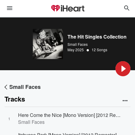
The Hit Singles Collection
Small Faces
•
May 2025
12 Songs
Small Faces
Tracks
Here Come the Nice [Mono Version] [2012 Remaster]
1
Small Faces
Itchycoo Park [Mono Version] [2012 Remaster]