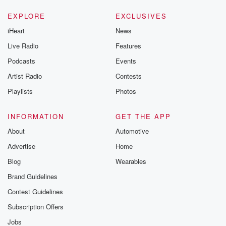
EXPLORE
EXCLUSIVES
iHeart
News
Live Radio
Features
Podcasts
Events
Artist Radio
Contests
Playlists
Photos
INFORMATION
GET THE APP
About
Automotive
Advertise
Home
Blog
Wearables
Brand Guidelines
Contest Guidelines
Subscription Offers
Jobs