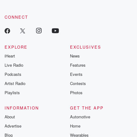
CONNECT
EXPLORE
EXCLUSIVES
iHeart
News
Live Radio
Features
Podcasts
Events
Artist Radio
Contests
Playlists
Photos
INFORMATION
GET THE APP
About
Automotive
Advertise
Home
Blog
Wearables