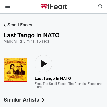
Small Faces
Last Tango In NATO
Majik Mijits
,
3 mins, 15 secs
Last Tango In NATO
Feat.
The Small Faces
,
The Animals
,
Faces
and
more
Similar Artists