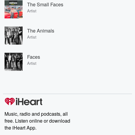
The Small Faces
Artist
The Animals
Artist
Faces
Artist
Music, radio and podcasts, all
free. Listen online or download
the iHeart App.