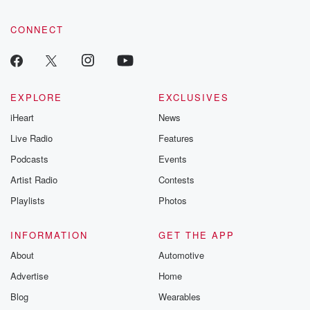
CONNECT
EXPLORE
EXCLUSIVES
iHeart
News
Live Radio
Features
Podcasts
Events
Artist Radio
Contests
Playlists
Photos
INFORMATION
GET THE APP
About
Automotive
Advertise
Home
Blog
Wearables