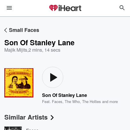
Small Faces
Son Of Stanley Lane
Majik Mijits
,
2 mins, 14 secs
Son Of Stanley Lane
Feat.
Faces
,
The Who
,
The Hollies
and more
Similar Artists