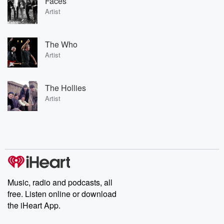
Faces
Artist
The Who
Artist
The Hollies
Artist
Music, radio and podcasts, all
free. Listen online or download
the iHeart App.