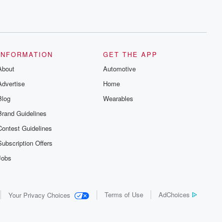
INFORMATION
GET THE APP
About
Automotive
Advertise
Home
Blog
Wearables
Brand Guidelines
Contest Guidelines
Subscription Offers
Jobs
Terms of Use
AdChoices
Your Privacy Choices