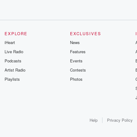
EXPLORE
EXCLUSIVES
iHeart
News
Live Radio
Features
Podcasts
Events
Artist Radio
Contests
Playlists
Photos
Help
Privacy Policy