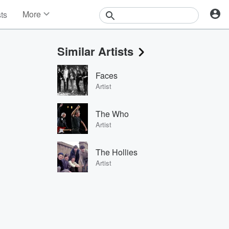
More
sts
News
Features
Similar Artists
Events
Contests
Faces
Photos
Artist
The Who
Artist
The Hollies
Artist