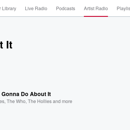
 Library
Live Radio
Podcasts
Artist Radio
Playli
 It
 Gonna Do About It
es
,
The Who
,
The Hollies
and more