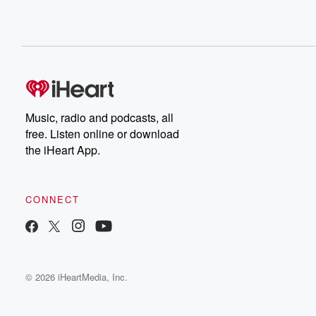
Music, radio and podcasts, all
free. Listen online or download
the iHeart App.
CONNECT
© 2026 iHeartMedia, Inc.