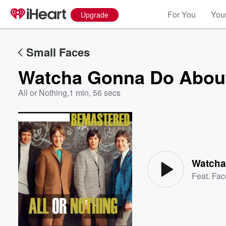
For You
Your
Upgrade
Small Faces
Watcha Gonna Do About
All or Nothing
,
1 min, 56 secs
Volume
60%
Watcha
Feat.
Fac