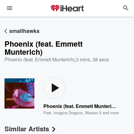
smallhawks
Phoenix (feat. Emmett
Munterich)
Phoenix (feat. Emmett Munterich)
,
3 mins, 38 secs
Phoenix (feat. Emmett Munterich)
Feat.
Imagine Dragons
,
Maroon 5
and more
Similar Artists