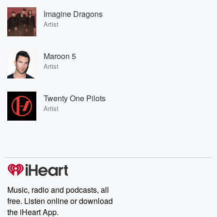
Imagine Dragons
Artist
Maroon 5
Artist
Twenty One Pilots
Artist
Music, radio and podcasts, all
free. Listen online or download
the iHeart App.