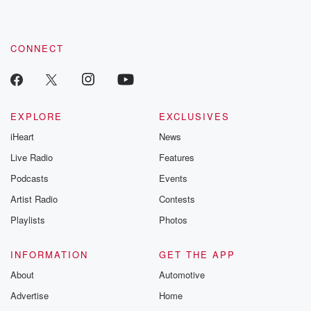
CONNECT
EXPLORE
EXCLUSIVES
iHeart
News
Live Radio
Features
Podcasts
Events
Artist Radio
Contests
Playlists
Photos
INFORMATION
GET THE APP
About
Automotive
Advertise
Home